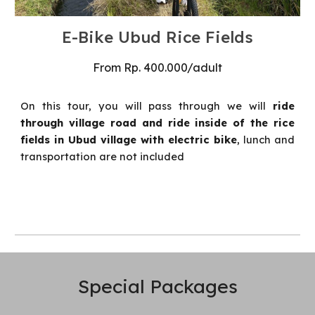
E-Bike Ubud Rice Fields
From
Rp
.
4
00
.000
/
adult
On this tour, you will pass through we will
ride
through village road and ride inside of the rice
fields in Ubud village with electric bike
, lunch and
transportation are not included
Special
Packages