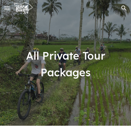
Skip to main content
Skip to navigation
All Private Tour
Packages