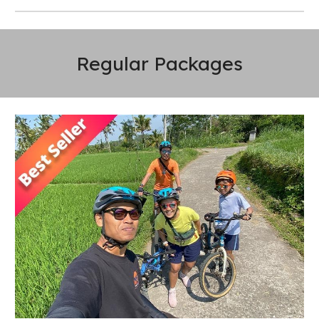
Regular Packages