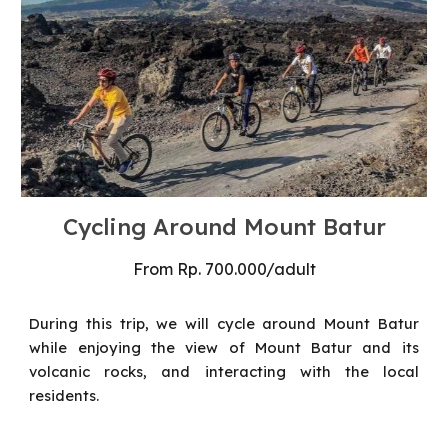
Cycling
Around Mount Batur
From
Rp. 7
0
0.000/
adult
During this trip, we will cycle around Mount Batur
while enjoying the view of Mount Batur and its
volcanic rocks, and interacting with the local
residents.