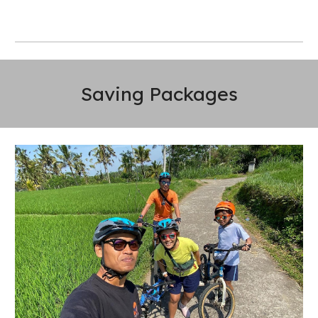
Saving Packages