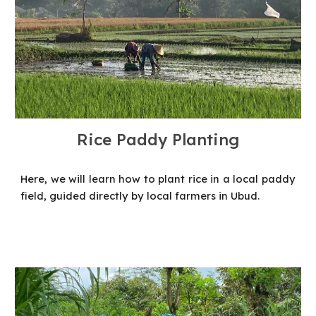
Rice Paddy Planting
Here, we will learn how to plant rice in a local paddy
field, guided directly by local farmers in Ubud.