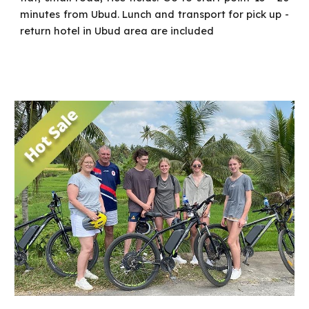
minutes from Ubud.
Lunch and transport for pick up -
return hotel in Ubud area are included