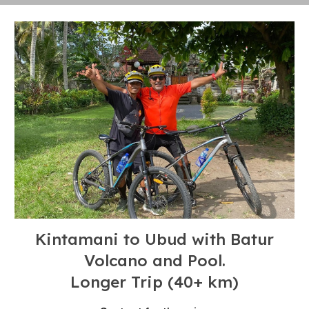
Kintamani to Ubud with Batur
Volcano and Pool
.
Longer
T
rip (4
0+
km)