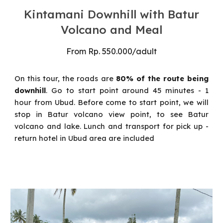
Kintamani Downhill with Batur
Volcano and Meal
From
Rp
. 550
.000
/
adult
On this tour
, the roads are
80% of the route being
downhill
. Go to start point around 45 minutes - 1
hour from Ubud. Before come to start point, we will
stop in Batur volcano view point, to see Batur
volcano and lake. Lunch and transport for pick up -
return hotel in Ubud area are included