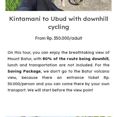
Kintamani to Ubud with
downhill
cycling
From
Rp.
350
.000/
adult
On this tour, you can enjoy the breathtaking view of
Mount Batur, with
80% of the route being downhill
,
lunch and transportation are not included. For
the
Saving Package
, we don't go to the Batur volcano
view, because there an entrance ticket Rp.
50.000/person and you can come there by your own
transport. We will start before the view point