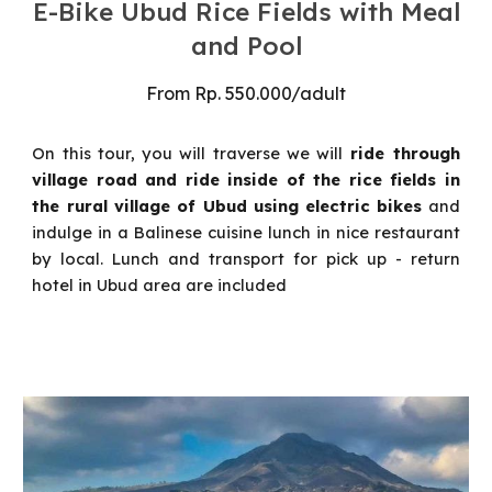
E-Bike
Ubud
Rice Fields with Meal
and Pool
From
Rp.
55
0.000/
adult
On this tour, you will traverse
we will
ride through
village road and ride inside
of the rice fields in
the rural village of Ubud using electric bikes
and
indulge in a Balinese cuisine lunch in nice restaurant
by local.
Lunch and transport for pick up - return
hotel in Ubud area are included