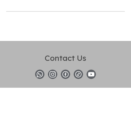
Contact Us