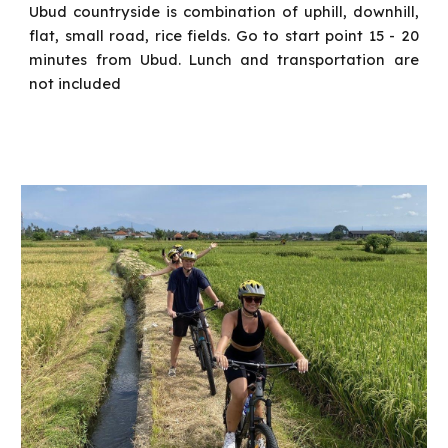
Ubud countryside is combination of uphill, downhill,
flat, small road, rice fields. Go to start point 15 - 20
minutes from Ubud.
Lunch and transportation are
not included