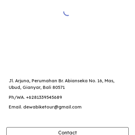
Jl. Arjuna, Perumahan Br. Abianseka
No. 16
, Mas,
Ubud, Gianyar, Bali 80571
Ph/WA. +6281339545689
Email. dewabiketour@gmail.com
Contact