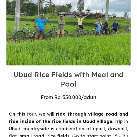
Ubud Rice Fields with Meal and
Pool
From
Rp.
55
0.000/
adult
On this tour, we will
ride through village road and
ride inside of the rice fields in Ubud village
.
Trip in
Ubud countryside is combination of uphill, downhill,
flat, small road, rice fields. Go to start point 15 - 20