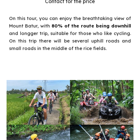
Contact for the price
On this tour, you can enjoy the breathtaking view of
Mount Batur, with
80% of the route being downhill
a
nd longger trip, suitable for those who like cycling.
On this trip there will be several uphill roads and
small roads in the middle of the rice fields.