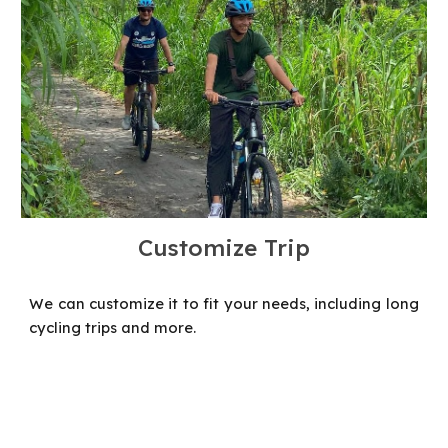
Customize Trip
We can customize it to fit your needs, including long
cycling trips and more.