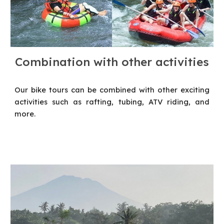
C
ombination with other activities
Our bike tours can be combined with other exciting
activities such as rafting, tubing, ATV riding, and
more.