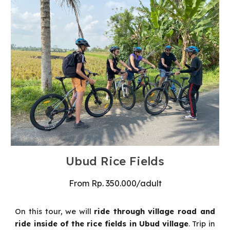
Ubud Rice Fields
From
Rp
.
35
0
.000
/
adult
On this tour, we will
ride through village road and
ride inside of the rice fields in Ubud village
.
Trip in